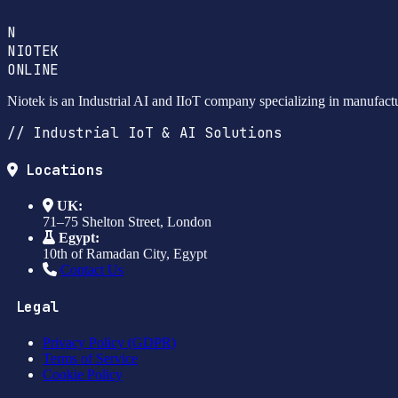
N
NIOTEK
ONLINE
Niotek is an Industrial AI and IIoT company specializing in manufact
// Industrial IoT & AI Solutions
Locations
UK:
71–75 Shelton Street, London
Egypt:
10th of Ramadan City, Egypt
Contact Us
Legal
Privacy Policy (GDPR)
Terms of Service
Cookie Policy