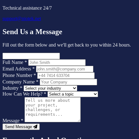
Technical assistance 24/7
support@niotek.net
Send Us a Message
Fill out the form below and we'll get back to you within 24 hours.
Full Name
*
Email Address
*
Phone Number
*
Company Name
*
Industry
*
How Can We Help?
*
Message
*
Send Message