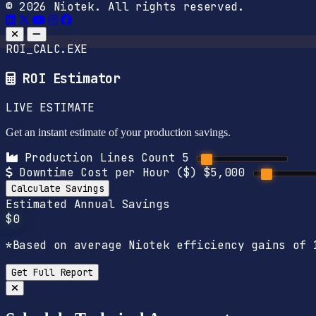
© 2026 Niotek. All rights reserved.
ROI_CALC.EXE
ROI Estimator
LIVE ESTIMATE
Get an instant estimate of your production savings.
Production Lines Count
5
Downtime Cost per Hour ($)
$5,000
Calculate Savings
Estimated Annual Savings
$0
*Based on average Niotek efficiency gains of 
Get Full Report