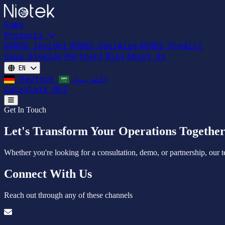
Home
Products
HORUS Insight
HORUS Optimize
HORUS Predict
Case Studies
Partners
Blog
About Us
EN
Deutsch
العربية
Calculate ROI
Open main menu
Get In Touch
Let's Transform Your Operations Togethe
Whether you're looking for a consultation, demo, or partnership, our t
Connect With Us
Reach out through any of these channels