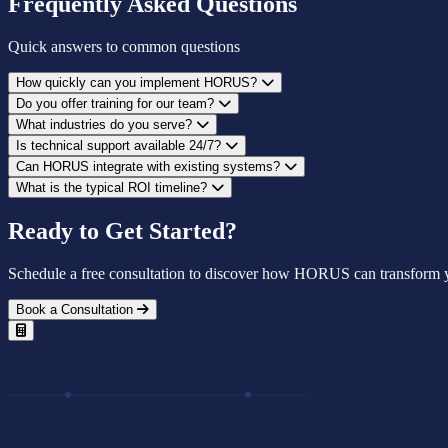
Frequently Asked Questions
Quick answers to common questions
How quickly can you implement HORUS?
Do you offer training for our team?
What industries do you serve?
Is technical support available 24/7?
Can HORUS integrate with existing systems?
What is the typical ROI timeline?
Ready to Get Started?
Schedule a free consultation to discover how HORUS can transform y
Book a Consultation