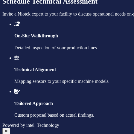
Schedule Technical Assessment
Invite a Niotek expert to your facility to discuss operational needs on
On-Site Walkthrough
Detailed inspection of your production lines.
Technical Alignment
Mapping sensors to your specific machine models.
Tailored Approach
Custom proposal based on actual findings.
Powered by
intel.
Technology