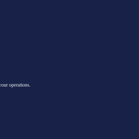
our operations.