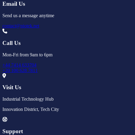
Email Us
Send us a message anytime
contact@niotek.net
Call Us
Mon-Fri from 9am to 6pm
+44 7414 633704
+20 100 628 7811
Visit Us
Industrial Technology Hub
Innovation District, Tech City
Support