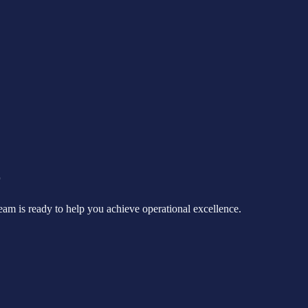
r
eam is ready to help you achieve operational excellence.