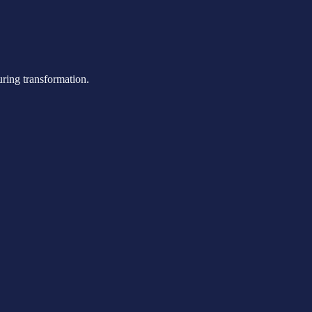
uring transformation.