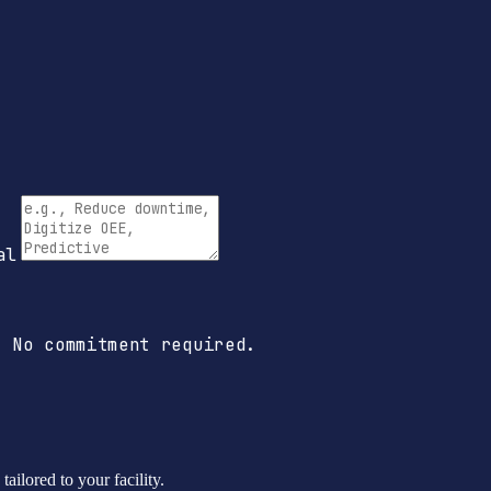
al
 No commitment required.
ailored to your facility.