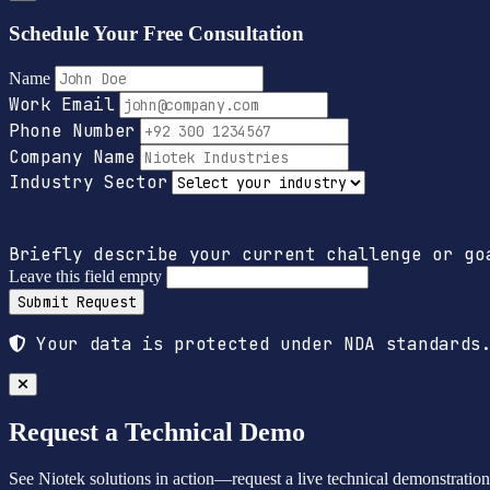
Schedule Your Free Consultation
Name
Work Email
Phone Number
Company Name
Industry Sector
Briefly describe your current challenge or go
Leave this field empty
Submit Request
Your data is protected under NDA standards.
Request a Technical Demo
See Niotek solutions in action—request a live technical demonstration t