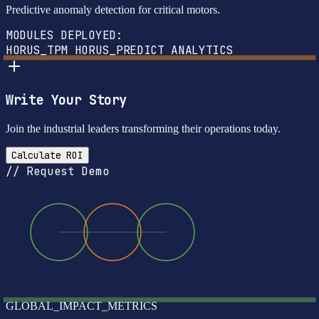
Predictive anomaly detection for critical motors.
MODULES DEPLOYED:
HORUS_TPM
HORUS_PREDICT
ANALYTICS
Write Your Story
Join the industrial leaders transforming their operations today.
Calculate ROI
// Request Demo
GLOBAL_IMPACT_METRICS