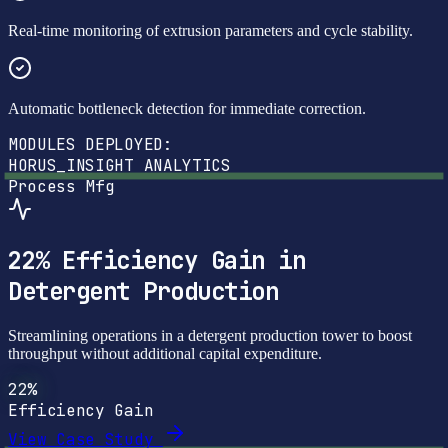
Real-time monitoring of extrusion parameters and cycle stability.
Automatic bottleneck detection for immediate correction.
MODULES DEPLOYED:
HORUS_INSIGHT
ANALYTICS
Process Mfg
22% Efficiency Gain in
Detergent Production
Streamlining operations in a detergent production tower to boost
throughput without additional capital expenditure.
22%
Efficiency Gain
View Case Study