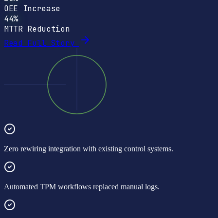
OEE Increase
44%
MTTR Reduction
Read Full Story
Zero rewiring integration with existing control systems.
Automated TPM workflows replaced manual logs.