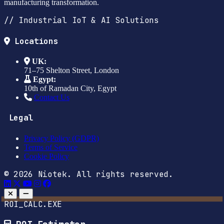
manufacturing transformation.
// Industrial IoT & AI Solutions
Locations
UK:
71–75 Shelton Street, London
Egypt:
10th of Ramadan City, Egypt
Contact Us
Legal
Privacy Policy (GDPR)
Terms of Service
Cookie Policy
© 2026 Niotek. All rights reserved.
ROI_CALC.EXE