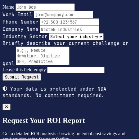
Name
Work Email
Phone Number
Company Name
Industry Sector
Briefly describe your current challenge or
goal
Leave this field empty
Submit Request
Your data is protected under NDA
standards. No commitment required.
Request Your ROI Report
Get a detailed ROI analysis showing potential cost savings and