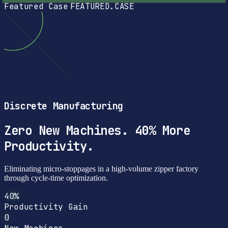
Featured Case
FEATURED.CASE
Discrete Manufacturing
Zero New Machines. 40% More
Productivity.
Eliminating micro-stoppages in a high-volume zipper factory
through cycle-time optimization.
40%
Productivity Gain
0