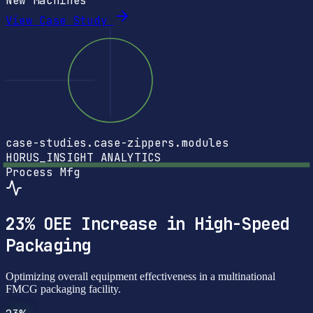
New Machines
View Case Study
case-studies.case-zippers.modules
HORUS_INSIGHT
ANALYTICS
Process Mfg
23% OEE Increase in High-Speed
Packaging
Optimizing overall equipment effectiveness in a multinational
FMCG packaging facility.