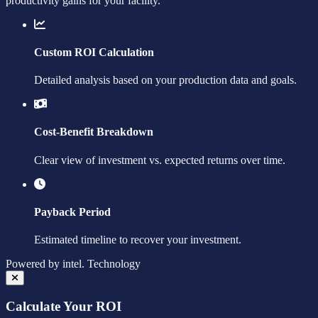
productivity gains for your facility.
Custom ROI Calculation
Detailed analysis based on your production data and goals.
Cost-Benefit Breakdown
Clear view of investment vs. expected returns over time.
Payback Period
Estimated timeline to recover your investment.
Powered by
intel.
Technology
Calculate Your ROI