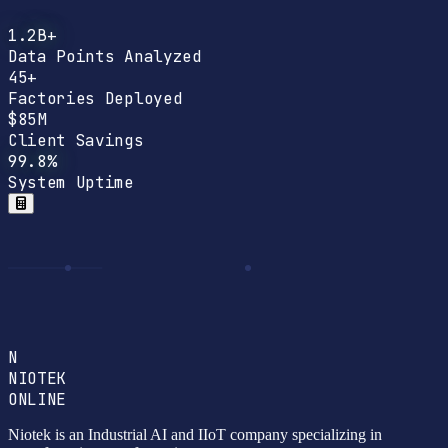
1.2B+
Data Points Analyzed
45+
Factories Deployed
$85M
Client Savings
99.8%
System Uptime
N
NIOTEK
ONLINE
Niotek is an Industrial AI and IIoT company specializing in