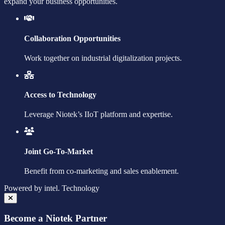
expand your business opportunities.
Collaboration Opportunities
Work together on industrial digitalization projects.
Access to Technology
Leverage Niotek’s IIoT platform and expertise.
Joint Go-To-Market
Benefit from co-marketing and sales enablement.
Powered by
intel.
Technology
Become a Niotek Partner