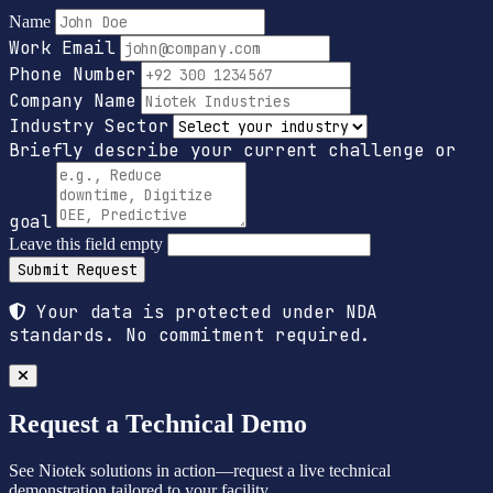
Name
Work Email
Phone Number
Company Name
Industry Sector
Briefly describe your current challenge or
goal
Leave this field empty
Submit Request
Your data is protected under NDA
standards. No commitment required.
Request a Technical Demo
See Niotek solutions in action—request a live technical
demonstration tailored to your facility.