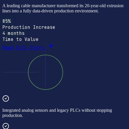
A leading cable manufacturer transformed its 20-year-old extrusion
lines into a fully data-driven production environment.
85%
Production Increase
4 months
Time to Value
Read Full Story
Integrated analog sensors and legacy PLCs without stopping
production.