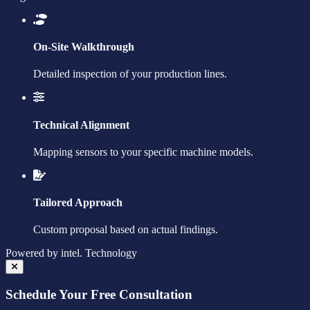
On-Site Walkthrough
Detailed inspection of your production lines.
Technical Alignment
Mapping sensors to your specific machine models.
Tailored Approach
Custom proposal based on actual findings.
Powered by
intel.
Technology
Schedule Your Free Consultation