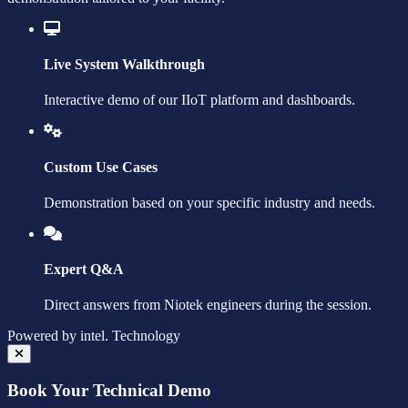
Live System Walkthrough
Interactive demo of our IIoT platform and dashboards.
Custom Use Cases
Demonstration based on your specific industry and needs.
Expert Q&A
Direct answers from Niotek engineers during the session.
Powered by
intel.
Technology
Book Your Technical Demo