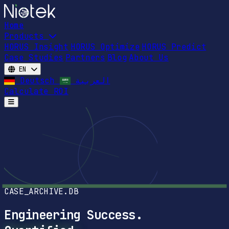
Home
Products
HORUS Insight
HORUS Optimize
HORUS Predict
Case Studies
Partners
Blog
About Us
EN
Deutsch
العربية
Calculate ROI
Open main menu
CASE_ARCHIVE.DB
Engineering Success.