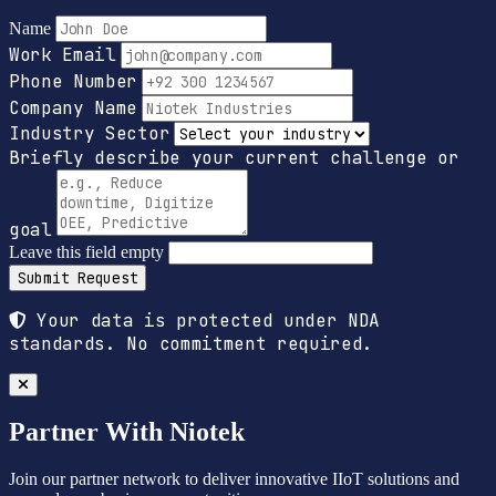
Name
Work Email
Phone Number
Company Name
Industry Sector
Briefly describe your current challenge or
goal
Leave this field empty
Submit Request
Your data is protected under NDA
standards. No commitment required.
Partner With Niotek
Join our partner network to deliver innovative IIoT solutions and