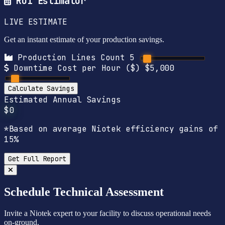
ROI Estimator
LIVE ESTIMATE
Get an instant estimate of your production savings.
Production Lines Count
5
Downtime Cost per Hour ($)
$5,000
Calculate Savings
Estimated Annual Savings
$0
*Based on average Niotek efficiency gains of
15%
Get Full Report
Schedule Technical Assessment
Invite a Niotek expert to your facility to discuss operational needs
on-ground.