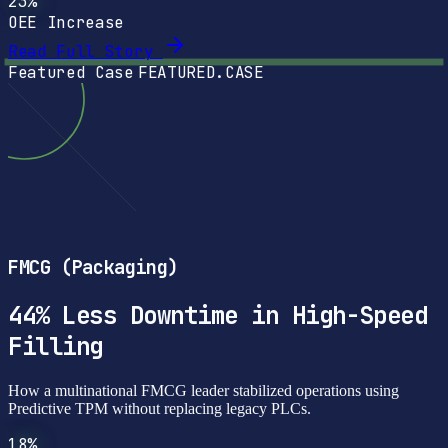
23%
OEE Increase
Read Full Story
Featured Case
FEATURED.CASE
FMCG (Packaging)
44% Less Downtime in High-Speed
Filling
How a multinational FMCG leader stabilized operations using
Predictive TPM without replacing legacy PLCs.
18%