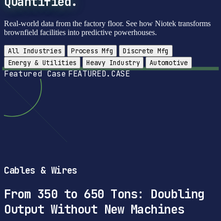
Quantified.
Real-world data from the factory floor. See how Niotek transforms
brownfield facilities into predictive powerhouses.
All Industries
Process Mfg
Discrete Mfg
Energy & Utilities
Heavy Industry
Automotive
Featured Case
FEATURED.CASE
Cables & Wires
From 350 to 650 Tons: Doubling
Output Without New Machines