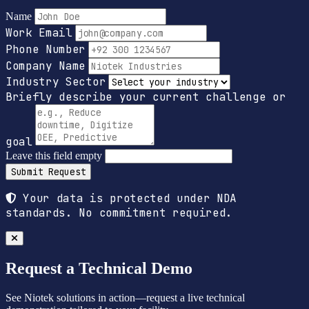
Name
Work Email
Phone Number
Company Name
Industry Sector
Briefly describe your current challenge or
goal
Leave this field empty
Submit Request
Your data is protected under NDA
standards. No commitment required.
Request a Technical Demo
See Niotek solutions in action—request a live technical