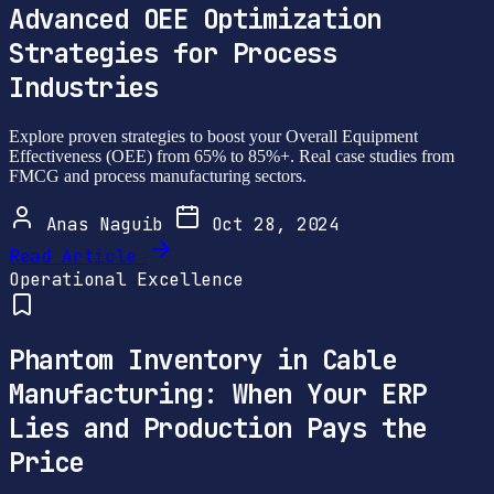
Advanced OEE Optimization
Strategies for Process
Industries
Explore proven strategies to boost your Overall Equipment
Effectiveness (OEE) from 65% to 85%+. Real case studies from
FMCG and process manufacturing sectors.
Anas Naguib
Oct 28, 2024
Read Article
Operational Excellence
Phantom Inventory in Cable
Manufacturing: When Your ERP
Lies and Production Pays the
Price