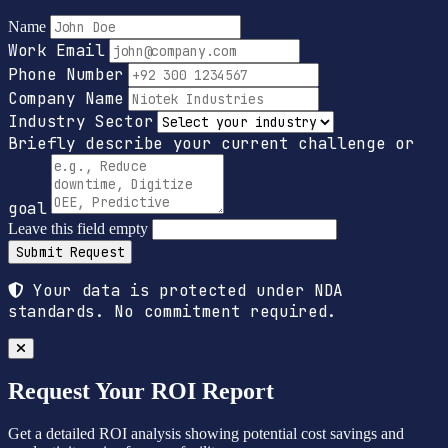
Name
Work Email
Phone Number
Company Name
Industry Sector
Briefly describe your current challenge or
goal
Leave this field empty
Submit Request
Your data is protected under NDA
standards. No commitment required.
Request Your ROI Report
Get a detailed ROI analysis showing potential cost savings and