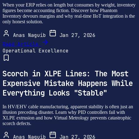
When your ERP relies on length but consumes by weight, inventory
figures become accounting fiction. Discover how Phantom
Inventory devours margins and why real-time IIoT integration is the
only honest solution.
Anas Naguib
Jan 27, 2026
Read Article
Operational Excellence
Scorch in XLPE Lines: The Most
Expensive Mistake Happens While
Everything Looks "Stable"
In HV/EHV cable manufacturing, apparent stability is often just an
illusion preceding disaster. Learn why PID controllers fail with
XLPE extrusion and how Virtual Metrology prevents catastrophic
scorch defects.
Anas Naguib
Jan 27, 2026