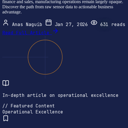
finance and sales, manufacturing operations remain largely opaque.
Discover the path from raw sensor data to actionable business
advantage.
Anas Naguib
Jan 27, 2026
631
reads
Read Full Article
In-depth article on operational excellence
// Featured Content
Operational Excellence