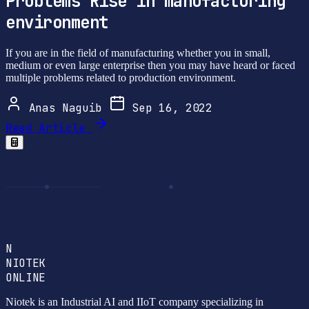
Problems Rise in manufacturing
environment
If you are in the field of manufacturing whether you in small,
medium or even large enterprise then you may have heard or faced
multiple problems related to production environment.
Anas Naguib
Sep 16, 2022
Read Article
N
NIOTEK
ONLINE
Niotek is an Industrial AI and IIoT company specializing in