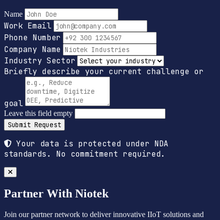
Name
Work Email
Phone Number
Company Name
Industry Sector
Briefly describe your current challenge or
goal
Leave this field empty
Submit Request
Your data is protected under NDA
standards. No commitment required.
Partner With Niotek
Join our partner network to deliver innovative IIoT solutions and