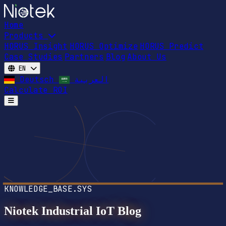
Home
Products
HORUS Insight
HORUS Optimize
HORUS Predict
Case Studies
Partners
Blog
About Us
EN
Deutsch
العربية
Calculate ROI
Open main menu
KNOWLEDGE_BASE.SYS
Niotek Industrial IoT Blog