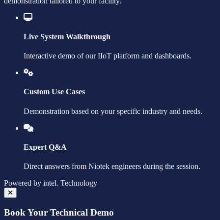
demonstration tailored to your facility.
Live System Walkthrough
Interactive demo of our IIoT platform and dashboards.
Custom Use Cases
Demonstration based on your specific industry and needs.
Expert Q&A
Direct answers from Niotek engineers during the session.
Powered by
intel.
Technology
Book Your Technical Demo