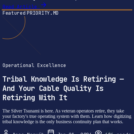
Read Article
Featured
PRIORITY.MD
Operational Excellence
Tribal Knowledge Is Retiring —
And Your Cable Quality Is
Retiring With It
The Silver Tsunami is here. As veteran operators retire, they take
your factory's true operating system with them. Learn how digitizing
tribal knowledge is the only business continuity plan that works.