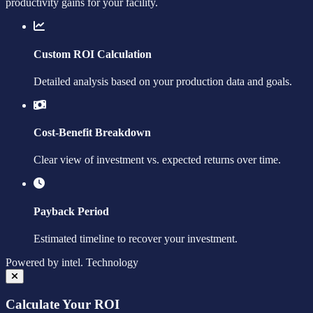
productivity gains for your facility.
Custom ROI Calculation
Detailed analysis based on your production data and goals.
Cost-Benefit Breakdown
Clear view of investment vs. expected returns over time.
Payback Period
Estimated timeline to recover your investment.
Powered by
intel.
Technology
Calculate Your ROI