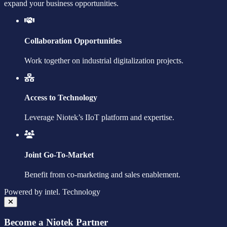
expand your business opportunities.
Collaboration Opportunities
Work together on industrial digitalization projects.
Access to Technology
Leverage Niotek’s IIoT platform and expertise.
Joint Go-To-Market
Benefit from co-marketing and sales enablement.
Powered by
intel.
Technology
Become a Niotek Partner