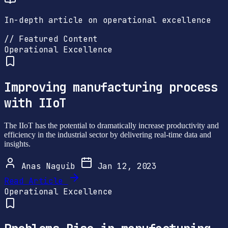
In-depth article on operational excellence
// Featured Content
Operational Excellence
Improving manufacturing process
with IIoT
The IIoT has the potential to dramatically increase productivity and
efficiency in the industrial sector by delivering real-time data and
insights.
Anas Naguib
Jan 12, 2023
Read Article
Operational Excellence