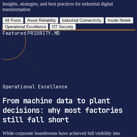
Insights, strategies, and best practices for industrial digital
transformation
All Posts
Asset Reliability
Industrial Connectivity
Inside Niotek
Operational Excellence
OT Security
Featured
PRIORITY.MD
Operational Excellence
From machine data to plant
decisions: why most factories
still fall short
While corporate boardrooms have achieved full visibility into