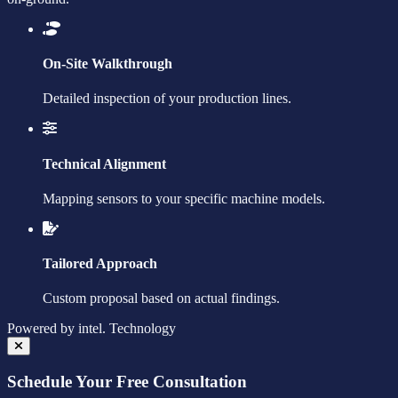
On-Site Walkthrough
Detailed inspection of your production lines.
Technical Alignment
Mapping sensors to your specific machine models.
Tailored Approach
Custom proposal based on actual findings.
Powered by
intel.
Technology
Schedule Your Free Consultation