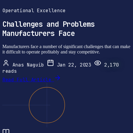
Operational Excellence
Challenges and Problems
Manufacturers Face
Manufacturers face a number of significant challenges that can make
it difficult to operate profitably and stay competitive.
Anas Naguib
Jan 22, 2023
2,170
reads
Read Full Article