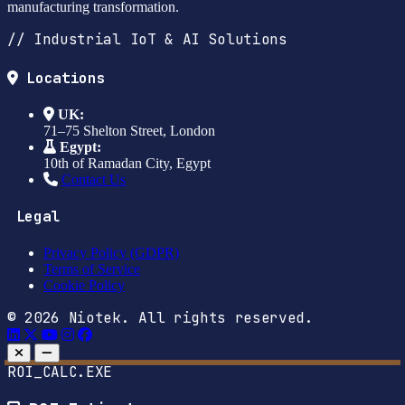
manufacturing transformation.
// Industrial IoT & AI Solutions
Locations
UK:
71–75 Shelton Street, London
Egypt:
10th of Ramadan City, Egypt
Contact Us
Legal
Privacy Policy (GDPR)
Terms of Service
Cookie Policy
© 2026 Niotek. All rights reserved.
ROI_CALC.EXE