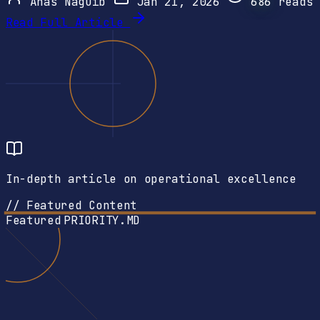
Anas Naguib
Jan 21, 2026
686
reads
Read Full Article
In-depth article on operational excellence
// Featured Content
Featured
PRIORITY.MD