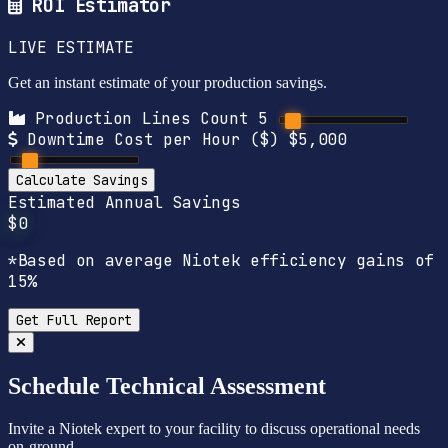
ROI Estimator
LIVE ESTIMATE
Get an instant estimate of your production savings.
Production Lines Count
5
Downtime Cost per Hour ($)
$5,000
Calculate Savings
Estimated Annual Savings
$0
*Based on average Niotek efficiency gains of
15%
Get Full Report
Schedule Technical Assessment
Invite a Niotek expert to your facility to discuss operational needs
on-ground.