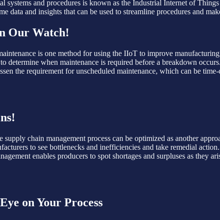
al systems and procedures is known as the Industrial Internet of Things 
-time data and insights that can be used to streamline procedures and mak
on Our Watch!
intenance is one method for using the IIoT to improve manufacturing p
to determine when maintenance is required before a breakdown occurs.
lessen the requirement for unscheduled maintenance, which can be time-
ns!
The supply chain management process can be optimized as another approac
facturers to see bottlenecks and inefficiencies and take remedial actio
management enables producers to spot shortages and surpluses as they ari
 Eye on Your Process