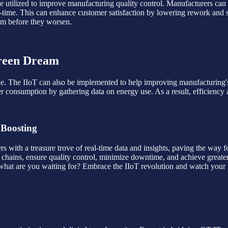
e utilized to improve manufacturing quality control. Manufacturers can de
al-time. This can enhance customer satisfaction by lowering rework and 
em before they worsen.
Green Dream
 line. The IIoT can also be implemented to help improving manufacturing'
wer consumption by gathering data on energy use. As a result, efficien
 Boosting
ers with a treasure trove of real-time data and insights, paving the way 
 chains, ensure quality control, minimize downtime, and achieve greater
, what are you waiting for? Embrace the IIoT revolution and watch your