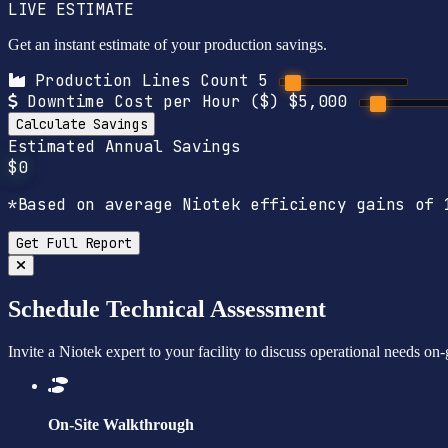
LIVE ESTIMATE
Get an instant estimate of your production savings.
Production Lines Count
5
Downtime Cost per Hour ($)
$5,000
Calculate Savings
Estimated Annual Savings
$0
*Based on average Niotek efficiency gains of 
Get Full Report
Schedule Technical Assessment
Invite a Niotek expert to your facility to discuss operational needs on
On-Site Walkthrough