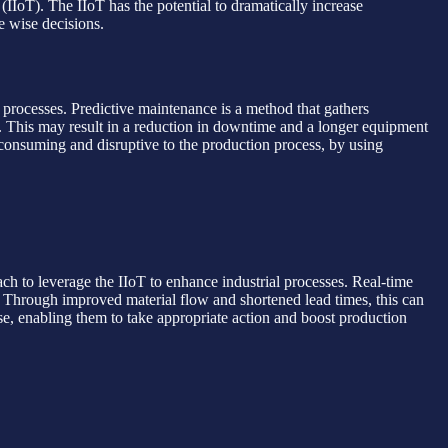
(IIoT). The IIoT has the potential to dramatically increase
e wise decisions.
rocesses. Predictive maintenance is a method that gathers
 This may result in a reduction in downtime and a longer equipment
consuming and disruptive to the production process, by using
h to leverage the IIoT to enhance industrial processes. Real-time
n. Through improved material flow and shortened lead times, this can
se, enabling them to take appropriate action and boost production