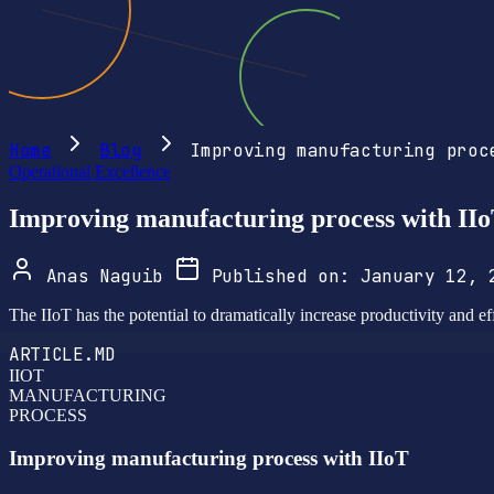
Home
Blog
Improving manufacturing proc
Operational Excellence
Improving manufacturing process with II
Anas Naguib
Published on:
January 12,
The IIoT has the potential to dramatically increase productivity and eff
ARTICLE.MD
IIOT
MANUFACTURING
PROCESS
Improving manufacturing process with IIoT