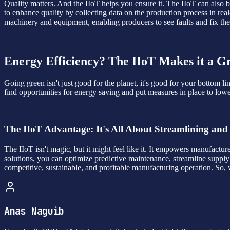
Quality matters. And the IIoT helps you ensure it. The IIoT can also b
to enhance quality by collecting data on the production process in re
machinery and equipment, enabling producers to see faults and fix th
Energy Efficiency? The IIoT Makes it a 
Going green isn't just good for the planet, it's good for your bottom
find opportunities for energy saving and put measures in place to lo
The IIoT Advantage: It's All About Streamlining and
The IIoT isn't magic, but it might feel like it. It empowers manufactur
solutions, you can optimize predictive maintenance, streamline supply
competitive, sustainable, and profitable manufacturing operation. So
Anas Naguib