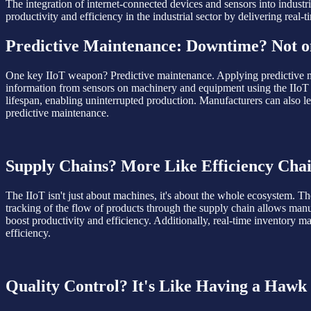
The integration of internet-connected devices and sensors into industri
productivity and efficiency in the industrial sector by delivering real
Predictive Maintenance: Downtime? Not 
One key IIoT weapon? Predictive maintenance. Applying predictive ma
information from sensors on machinery and equipment using the IIoT 
lifespan, enabling uninterrupted production. Manufacturers can also 
predictive maintenance.
Supply Chains? More Like Efficiency Chai
The IIoT isn't just about machines, it's about the whole ecosystem. 
tracking of the flow of products through the supply chain allows manu
boost productivity and efficiency. Additionally, real-time inventory 
efficiency.
Quality Control? It's Like Having a Hawk