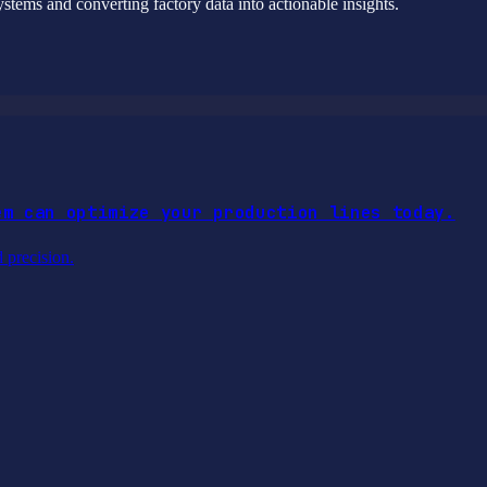
stems and converting factory data into actionable insights.
em can optimize your production lines today.
d precision.