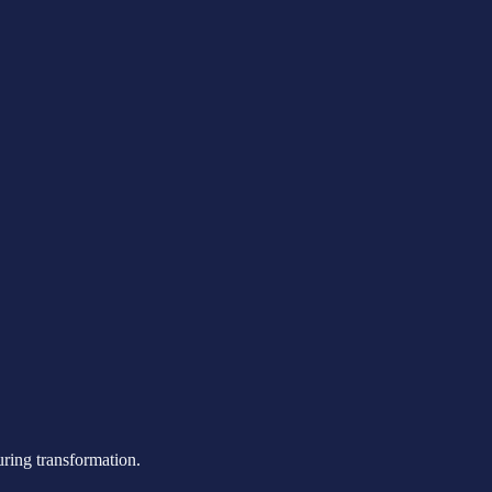
uring transformation.