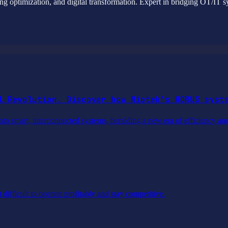
g optimization, and digital transformation. Expert in bridging OT/IT sy
l Revolution. Discover how Niotek’s HORUS syst
into smart, interconnected systems, heralding a new era of efficiency an
difficult to operate profitably and stay competitive.