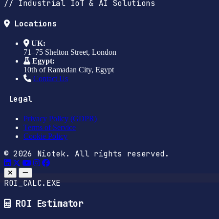
// Industrial IoT & AI Solutions
Locations
UK:
71–75 Shelton Street, London
Egypt:
10th of Ramadan City, Egypt
Contact Us
Legal
Privacy Policy (GDPR)
Terms of Service
Cookie Policy
© 2026 Niotek. All rights reserved.
ROI_CALC.EXE
ROI Estimator