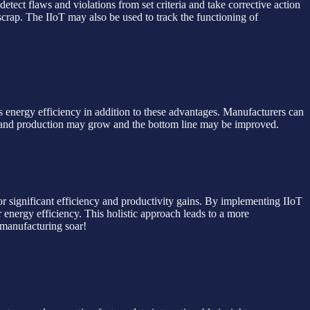
tect flaws and violations from set criteria and take corrective action
scrap. The IIoT may also be used to track the functioning of
s energy efficiency in addition to these advantages. Manufacturers can
cy and production may grow and the bottom line may be improved.
for significant efficiency and productivity gains. By implementing IIoT
 energy efficiency. This holistic approach leads to a more
 manufacturing soar!