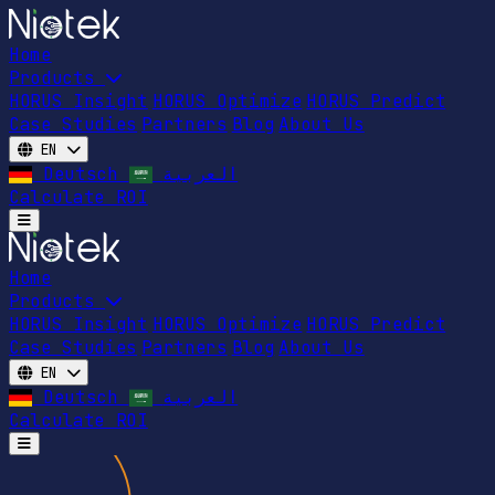
Home
Products
HORUS Insight
HORUS Optimize
HORUS Predict
Case Studies
Partners
Blog
About Us
EN
Deutsch
العربية
Calculate ROI
Open main menu
Home
Products
HORUS Insight
HORUS Optimize
HORUS Predict
Case Studies
Partners
Blog
About Us
EN
Deutsch
العربية
Calculate ROI
Open main menu