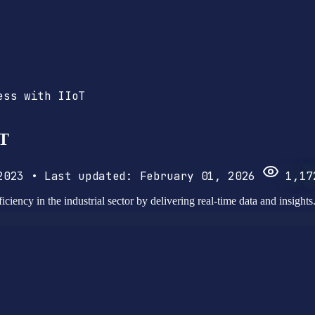
ess with IIoT
oT
 2023
•
Last updated:
February 01, 2026
1,17
iciency in the industrial sector by delivering real-time data and insights