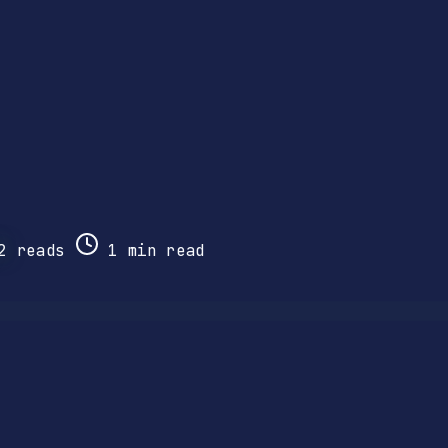
2
reads
1 min read
.