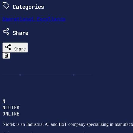
Categories
Operational Excellence
Share
Share
N
NIOTEK
ONLINE
Niotek is an Industrial AI and IIoT company specializing in manufact