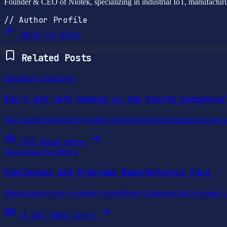
Founder & CEO of Niotek, specializing in industrial IoT, manufacturin
// Author Profile
Back to Blog
Related Posts
Industrial Connectivity
Don’t get left behind in the Fourth Industria
The Fourth Industrial Revolution is transforming traditional factories 
985
Read more
Operational Excellence
Challenges and Problems Manufacturers Face
Manufacturers face a number of significant challenges that can make it 
2,163
Read more