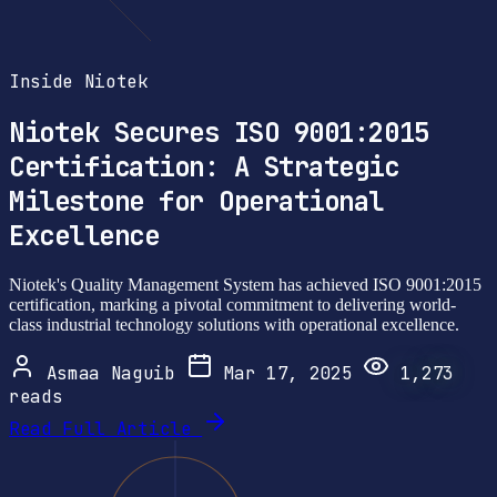
Inside Niotek
Niotek Secures ISO 9001:2015
Certification: A Strategic
Milestone for Operational
Excellence
Niotek's Quality Management System has achieved ISO 9001:2015
certification, marking a pivotal commitment to delivering world-
class industrial technology solutions with operational excellence.
Asmaa Naguib
Mar 17, 2025
1,273
reads
Read Full Article