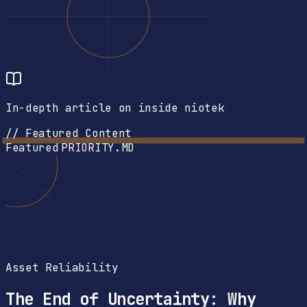
In-depth article on inside niotek
// Featured Content
Featured
PRIORITY.MD
Asset Reliability
The End of Uncertainty: Why