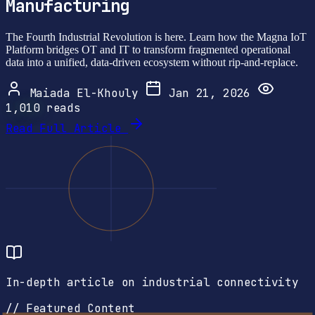
Manufacturing
The Fourth Industrial Revolution is here. Learn how the Magna IoT
Platform bridges OT and IT to transform fragmented operational
data into a unified, data-driven ecosystem without rip-and-replace.
Maiada El-Khouly
Jan 21, 2026
1,010
reads
Read Full Article
In-depth article on industrial connectivity
// Featured Content