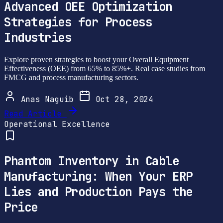
Advanced OEE Optimization
Strategies for Process
Industries
Explore proven strategies to boost your Overall Equipment
Effectiveness (OEE) from 65% to 85%+. Real case studies from
FMCG and process manufacturing sectors.
Anas Naguib
Oct 28, 2024
Read Article
Operational Excellence
Phantom Inventory in Cable
Manufacturing: When Your ERP
Lies and Production Pays the
Price