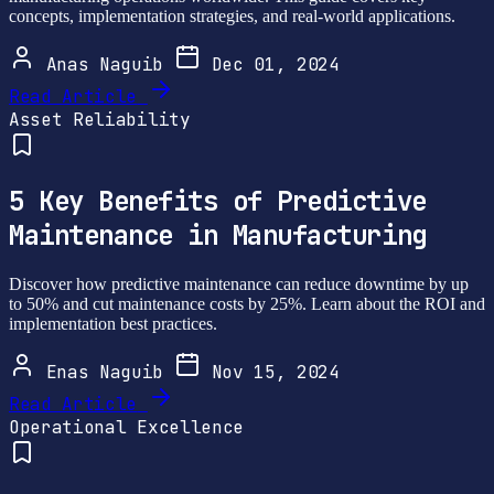
concepts, implementation strategies, and real-world applications.
Anas Naguib
Dec 01, 2024
Read Article
Asset Reliability
5 Key Benefits of Predictive
Maintenance in Manufacturing
Discover how predictive maintenance can reduce downtime by up
to 50% and cut maintenance costs by 25%. Learn about the ROI and
implementation best practices.
Enas Naguib
Nov 15, 2024
Read Article
Operational Excellence