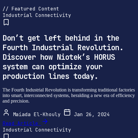
// Featured Content
Industrial Connectivity
Don’t get left behind in the
Fourth Industrial Revolution.
Discover how Niotek’s HORUS
system can optimize your
production lines today.
The Fourth Industrial Revolution is transforming traditional factories
into smart, interconnected systems, heralding a new era of efficiency
and precision.
Maiada El-Khouly
Jan 26, 2024
Read Article
Industrial Connectivity