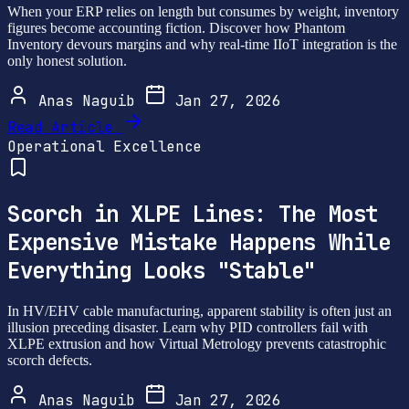
When your ERP relies on length but consumes by weight, inventory
figures become accounting fiction. Discover how Phantom
Inventory devours margins and why real-time IIoT integration is the
only honest solution.
Anas Naguib
Jan 27, 2026
Read Article
Operational Excellence
Scorch in XLPE Lines: The Most
Expensive Mistake Happens While
Everything Looks "Stable"
In HV/EHV cable manufacturing, apparent stability is often just an
illusion preceding disaster. Learn why PID controllers fail with
XLPE extrusion and how Virtual Metrology prevents catastrophic
scorch defects.
Anas Naguib
Jan 27, 2026