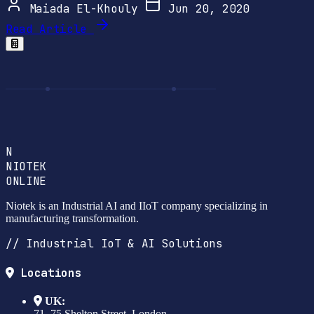
Maiada El-Khouly
Jun 20, 2020
Read Article
N
NIOTEK
ONLINE
Niotek is an Industrial AI and IIoT company specializing in
manufacturing transformation.
// Industrial IoT & AI Solutions
Locations
UK:
71–75 Shelton Street, London