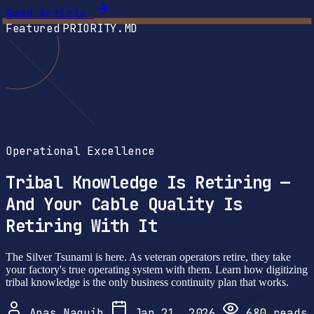
Read Article
Featured
PRIORITY.MD
Operational Excellence
Tribal Knowledge Is Retiring —
And Your Cable Quality Is
Retiring With It
The Silver Tsunami is here. As veteran operators retire, they take
your factory's true operating system with them. Learn how digitizing
tribal knowledge is the only business continuity plan that works.
Anas Naguib
Jan 21, 2026
680
reads