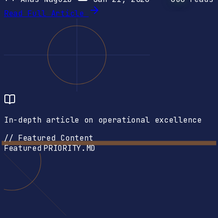
Read Full Article
In-depth article on operational excellence
// Featured Content
Featured
PRIORITY.MD