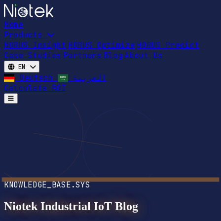
Home
Products
HORUS Insight
HORUS Optimize
HORUS Predict
Case Studies
Partners
Blog
About Us
EN
Deutsch
العربية
Calculate ROI
Open main menu
KNOWLEDGE_BASE.SYS
Niotek Industrial IoT Blog