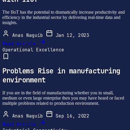
The IIoT has the potential to dramatically increase productivity and
efficiency in the industrial sector by delivering real-time data and
insights.
Anas Naguib
Jan 12, 2023
Read Article
Operational Excellence
Problems Rise in manufacturing
environment
If you are in the field of manufacturing whether you in small,
medium or even large enterprise then you may have heard or faced
multiple problems related to production environment.
Anas Naguib
Sep 16, 2022
Read Article