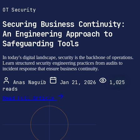
OT Security
Securing Business Continuity:
An Engineering Approach to
Safeguarding Tools
In today's digital landscape, security is the backbone of operations.
Learn structured security engineering practices from audits to
incident response that ensure business continuity.
Anas Naguib
Jan 21, 2026
1,025
reads
Read Full Article