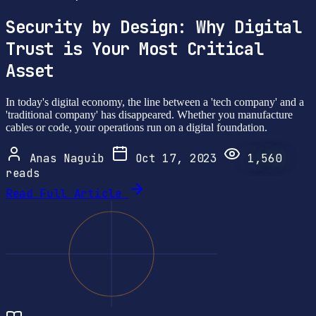
Security by Design: Why Digital
Trust is Your Most Critical
Asset
In today's digital economy, the line between a 'tech company' and a
'traditional company' has disappeared. Whether you manufacture
cables or code, your operations run on a digital foundation.
Anas Naguib
Oct 17, 2023
1,560
reads
Read Full Article