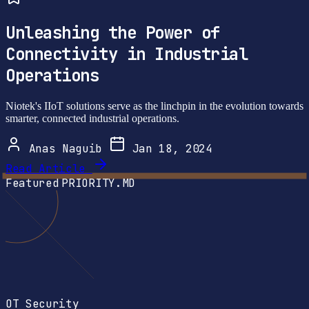
Unleashing the Power of
Connectivity in Industrial
Operations
Niotek's IIoT solutions serve as the linchpin in the evolution towards
smarter, connected industrial operations.
Anas Naguib
Jan 18, 2024
Read Article
Featured
PRIORITY.MD
OT Security