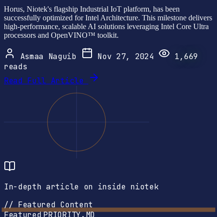
Horus, Niotek's flagship Industrial IoT platform, has been
successfully optimized for Intel Architecture. This milestone delivers
high-performance, scalable AI solutions leveraging Intel Core Ultra
processors and OpenVINO™ toolkit.
Asmaa Naguib
Nov 27, 2024
1,669
reads
Read Full Article
In-depth article on inside niotek
// Featured Content
Featured
PRIORITY.MD