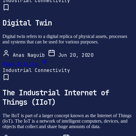
Industrial Connectivity
Digital Twin
Digital twin refers to a digital replica of physical assets, processes
and systems that can be used for various purposes.
Anas Naguib
Jun 20, 2020
Read Article
Industrial Connectivity
The Industrial Internet of
Things (IIoT)
The IIoT is part of a larger concept known as the Internet of Things
(IoT). The IoT is a network of intelligent computers, devices, and
objects that collect and share huge amounts of data.