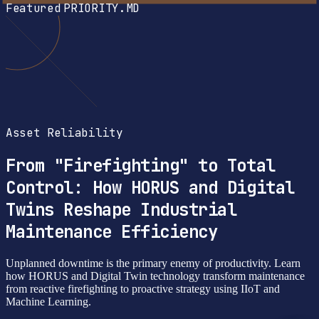
Featured
PRIORITY.MD
Asset Reliability
From "Firefighting" to Total
Control: How HORUS and Digital
Twins Reshape Industrial
Maintenance Efficiency
Unplanned downtime is the primary enemy of productivity. Learn
how HORUS and Digital Twin technology transform maintenance
from reactive firefighting to proactive strategy using IIoT and
Machine Learning.