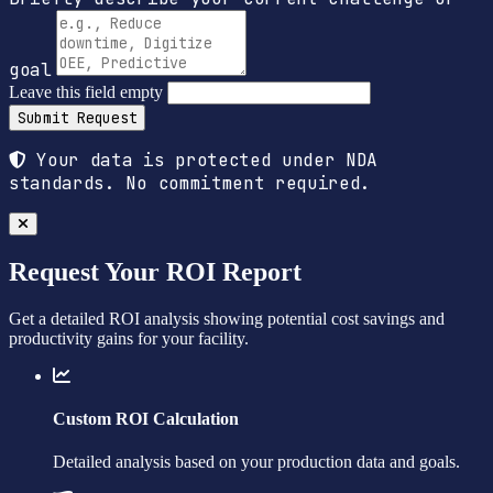
goal
Leave this field empty
Submit Request
Your data is protected under NDA
standards. No commitment required.
Request Your ROI Report
Get a detailed ROI analysis showing potential cost savings and
productivity gains for your facility.
Custom ROI Calculation
Detailed analysis based on your production data and goals.