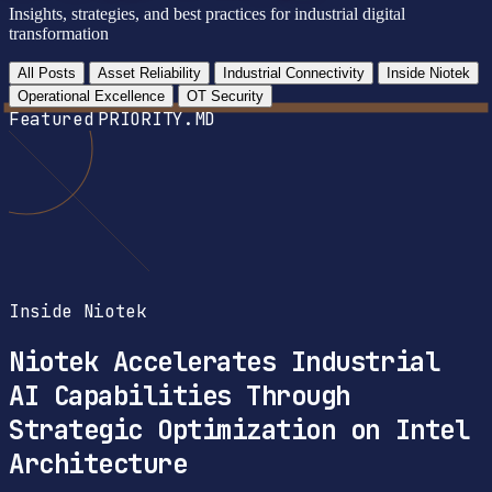
Insights, strategies, and best practices for industrial digital
transformation
All Posts
Asset Reliability
Industrial Connectivity
Inside Niotek
Operational Excellence
OT Security
Featured
PRIORITY.MD
Inside Niotek
Niotek Accelerates Industrial
AI Capabilities Through
Strategic Optimization on Intel
Architecture