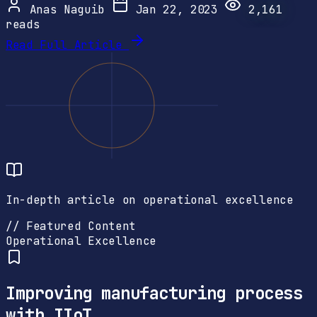
Anas Naguib
Jan 22, 2023
2,161
reads
Read Full Article
In-depth article on operational excellence
// Featured Content
Operational Excellence
Improving manufacturing process
with IIoT