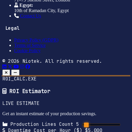
Egypt:
10th of Ramadan City, Egypt
Contact Us
Legal
Privacy Policy (GDPR)
Terms of Service
Cookie Policy
© 2026 Niotek. All rights reserved.
ROI_CALC.EXE
ROI Estimator
LIVE ESTIMATE
Get an instant estimate of your production savings.
Production Lines Count
5
Downtime Cost per Hour ($)
$5,000