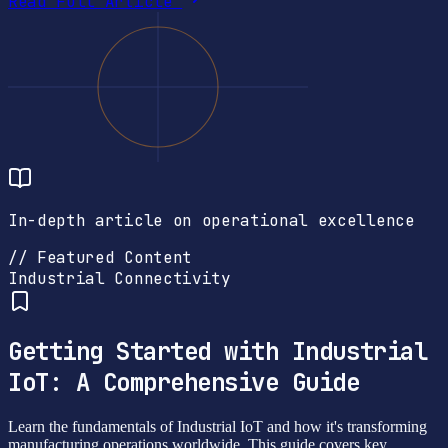
Read Full Article
In-depth article on operational excellence
// Featured Content
Industrial Connectivity
Getting Started with Industrial
IoT: A Comprehensive Guide
Learn the fundamentals of Industrial IoT and how it's transforming
manufacturing operations worldwide. This guide covers key