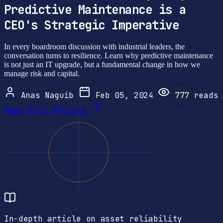
Predictive Maintenance is a
CEO's Strategic Imperative
In every boardroom discussion with industrial leaders, the
conversation turns to resilience. Learn why predictive maintenance
is not just an IT upgrade, but a fundamental change in how we
manage risk and capital.
Anas Naguib
Feb 05, 2024
777
reads
Read Full Article
In-depth article on asset reliability