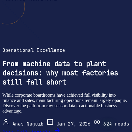
Operational Excellence
From machine data to plant
decisions: why most factories
still fall short
While corporate boardrooms have achieved full visibility into
finance and sales, manufacturing operations remain largely opaque.
Discover the path from raw sensor data to actionable business
advantage.
Anas Naguib
Jan 27, 2026
624
reads