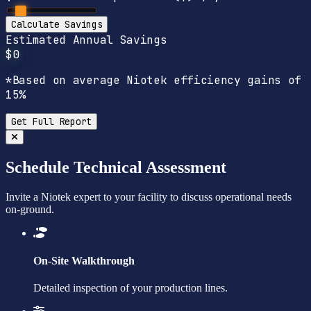
Calculate Savings
Estimated Annual Savings
$0
*Based on average Niotek efficiency gains of
15%
Get Full Report
Schedule Technical Assessment
Invite a Niotek expert to your facility to discuss operational needs
on-ground.
On-Site Walkthrough
Detailed inspection of your production lines.