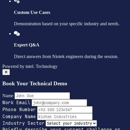
Custom Use Cases
Demonstration based on your specific industry and needs.
Expert Q&A
Direct answers from Niotek engineers during the session.
Powered by
intel.
Technology
Book Your Technical Demo
Name
Work Email
Phone Number
Company Name
Industry Sector
Briefly describe your current challenge or