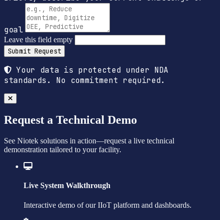
goal
Leave this field empty
Submit Request
Your data is protected under NDA
standards. No commitment required.
Request a Technical Demo
See Niotek solutions in action—request a live technical
demonstration tailored to your facility.
Live System Walkthrough
Interactive demo of our IIoT platform and dashboards.