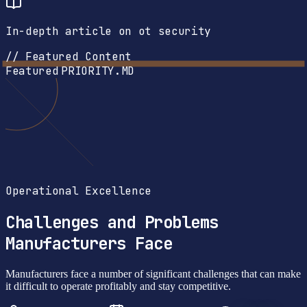
In-depth article on ot security
// Featured Content
Featured
PRIORITY.MD
Operational Excellence
Challenges and Problems
Manufacturers Face
Manufacturers face a number of significant challenges that can make
it difficult to operate profitably and stay competitive.