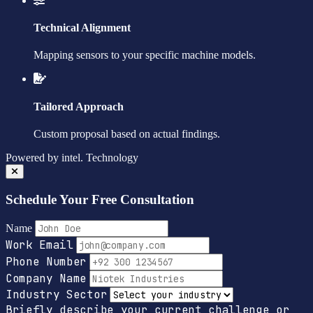
Technical Alignment
Mapping sensors to your specific machine models.
Tailored Approach
Custom proposal based on actual findings.
Powered by
intel.
Technology
Schedule Your Free Consultation
Name
Work Email
Phone Number
Company Name
Industry Sector
Briefly describe your current challenge or