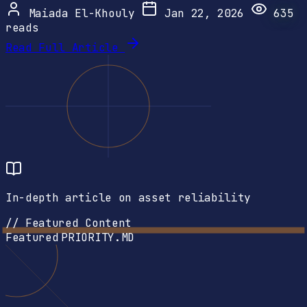
Maiada El-Khouly
Jan 22, 2026
635
reads
Read Full Article
In-depth article on asset reliability
// Featured Content
Featured
PRIORITY.MD