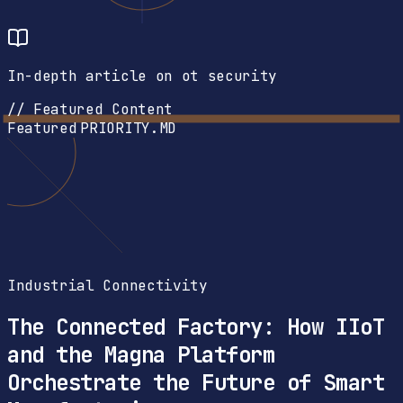
In-depth article on ot security
// Featured Content
Featured
PRIORITY.MD
Industrial Connectivity
The Connected Factory: How IIoT
and the Magna Platform
Orchestrate the Future of Smart