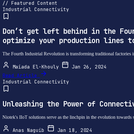
// Featured Content
Industrial Connectivity
Don’t get left behind in the Fou
optimize your production lines t
The Fourth Industrial Revolution is transforming traditional factories 
Maiada El-Khouly
Jan 26, 2024
Read Article
Industrial Connectivity
Unleashing the Power of Connecti
Niotek's IIoT solutions serve as the linchpin in the evolution towards 
Anas Naguib
Jan 18, 2024