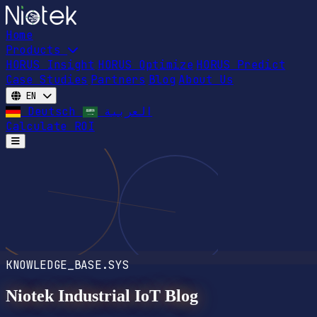
Home
Products
HORUS Insight
HORUS Optimize
HORUS Predict
Case Studies
Partners
Blog
About Us
EN
Deutsch
العربية
Calculate ROI
Open main menu
KNOWLEDGE_BASE.SYS
Niotek Industrial IoT Blog