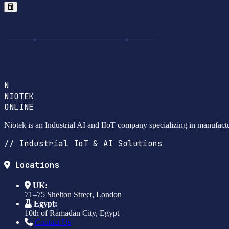
N
NIOTEK
ONLINE
Niotek is an Industrial AI and IIoT company specializing in manufact
// Industrial IoT & AI Solutions
Locations
UK:
71–75 Shelton Street, London
Egypt:
10th of Ramadan City, Egypt
Contact Us