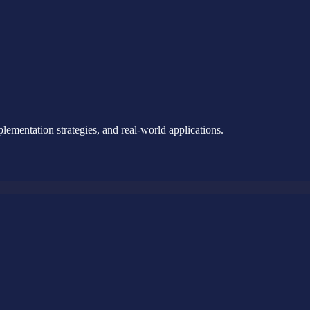
ementation strategies, and real-world applications.