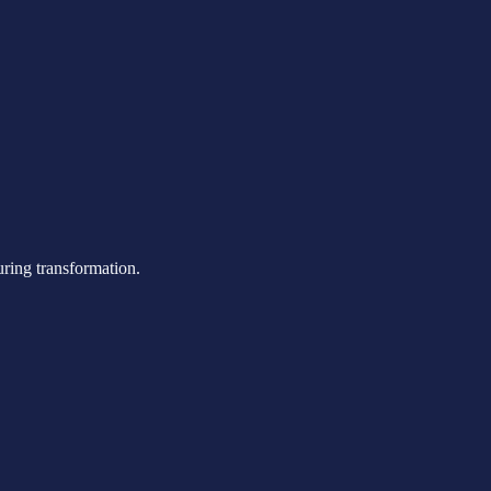
uring transformation.