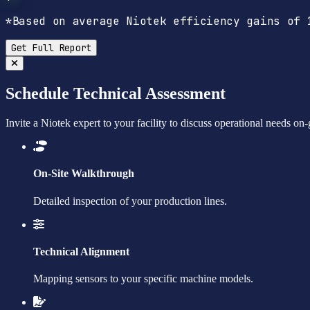
*Based on average Niotek efficiency gains of 
Get Full Report
Schedule Technical Assessment
Invite a Niotek expert to your facility to discuss operational needs on
On-Site Walkthrough
Detailed inspection of your production lines.
Technical Alignment
Mapping sensors to your specific machine models.