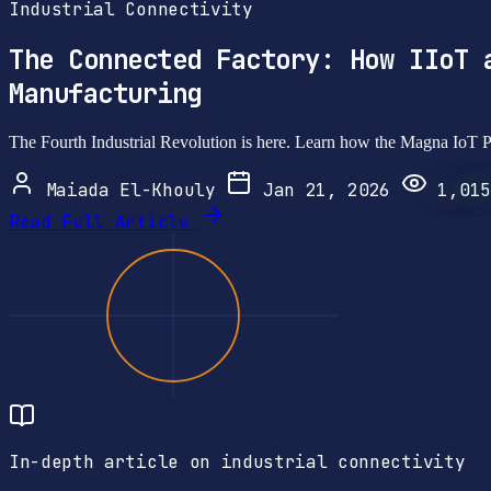
Industrial Connectivity
The Connected Factory: How IIoT 
Manufacturing
The Fourth Industrial Revolution is here. Learn how the Magna IoT Pl
Maiada El-Khouly
Jan 21, 2026
1,015
Read Full Article
In-depth article on industrial connectivity