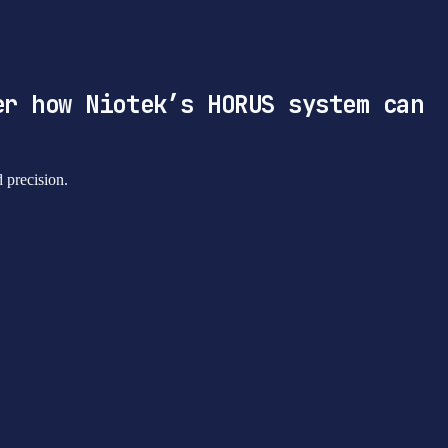
er how Niotek’s HORUS system can
d precision.