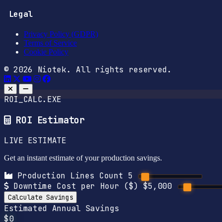
Legal
Privacy Policy (GDPR)
Terms of Service
Cookie Policy
© 2026 Niotek. All rights reserved.
ROI_CALC.EXE
ROI Estimator
LIVE ESTIMATE
Get an instant estimate of your production savings.
Production Lines Count
5
Downtime Cost per Hour ($)
$5,000
Calculate Savings
Estimated Annual Savings
$0