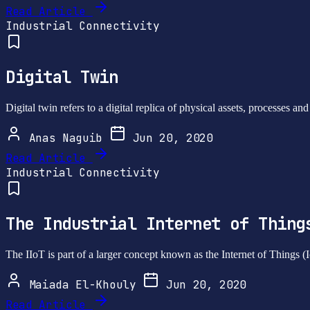
Read Article
Industrial Connectivity
Digital Twin
Digital twin refers to a digital replica of physical assets, processes a
Anas Naguib
Jun 20, 2020
Read Article
Industrial Connectivity
The Industrial Internet of Thing
The IIoT is part of a larger concept known as the Internet of Things (
Maiada El-Khouly
Jun 20, 2020
Read Article