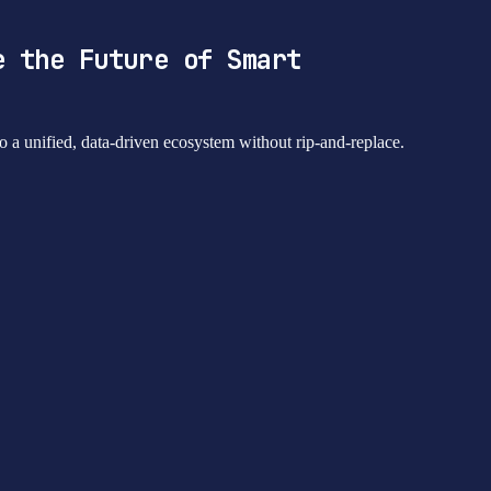
e the Future of Smart
 a unified, data-driven ecosystem without rip-and-replace.