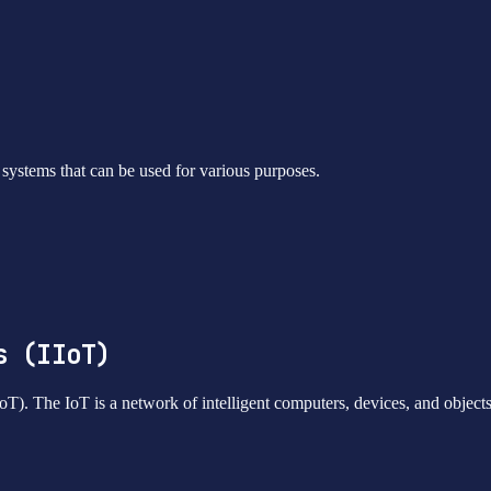
nd systems that can be used for various purposes.
s (IIoT)
IoT). The IoT is a network of intelligent computers, devices, and object