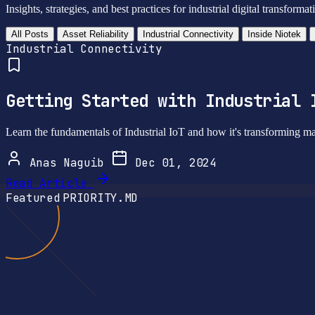
Insights, strategies, and best practices for industrial digital transformat
All Posts
Asset Reliability
Industrial Connectivity
Inside Niotek
Industrial Connectivity
Getting Started with Industrial 
Learn the fundamentals of Industrial IoT and how it's transforming ma
Anas Naguib
Dec 01, 2024
Read Article
Featured
PRIORITY.MD