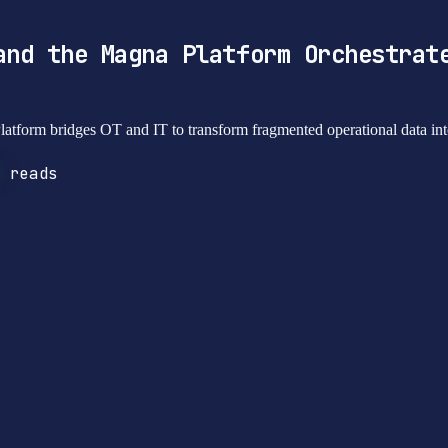
and the Magna Platform Orchestrat
atform bridges OT and IT to transform fragmented operational data into
reads