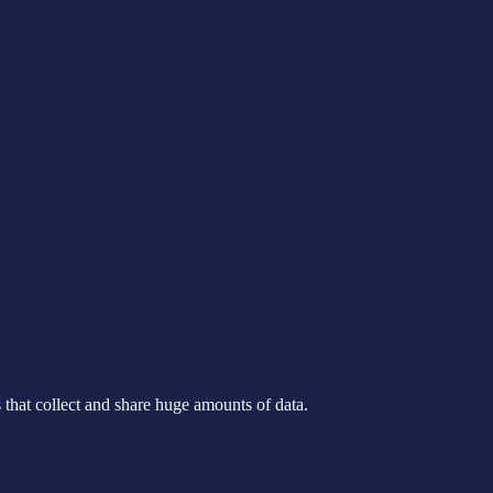
s that collect and share huge amounts of data.