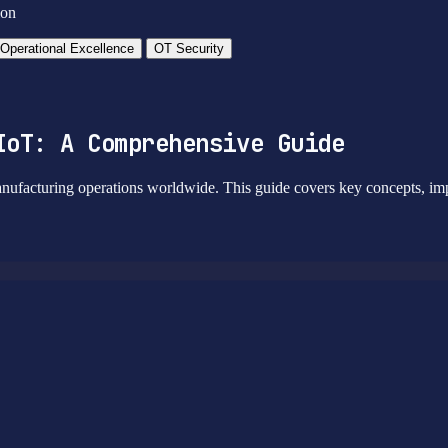
ion
Operational Excellence
OT Security
IoT: A Comprehensive Guide
nufacturing operations worldwide. This guide covers key concepts, impl