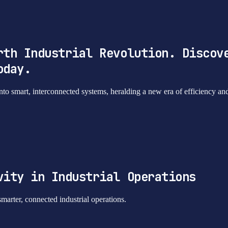
rth Industrial Revolution. Discov
oday.
into smart, interconnected systems, heralding a new era of efficiency an
vity in Industrial Operations
smarter, connected industrial operations.